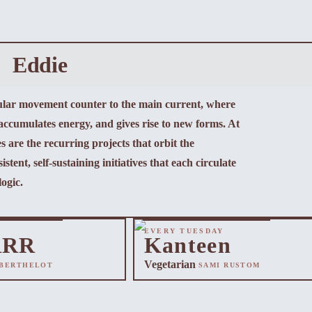
Eddie
cular movement counter to the main current, where
 accumulates energy, and gives rise to new forms. At
s are the recurring projects that orbit the
istent, self-sustaining initiatives that each circulate
logic.
EVERY TUESDAY
RRR
Kanteen
Vegetarian
 BERTHELOT
SAMI RUSTOM