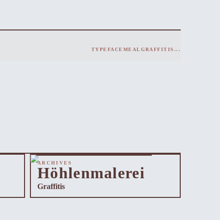
TYPEFACE
MEAL
GRAFFITIS
...
ARCHIVES
Höhlenmalerei
Graffitis