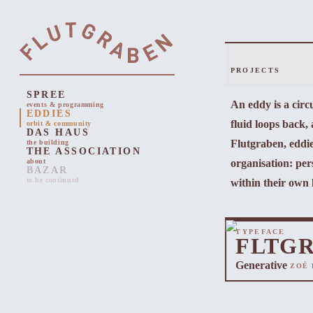
PROJECTS
SPREE
An eddy is a cir
events & programming
EDDIES
fluid loops back,
orbit & community
DAS HAUS
Flutgraben, eddie
the building
THE ASSOCIATION
organisation: pers
about
BAZAR
to be continued
within their own 
TYPEFACE
FLTG
Generative
ZOÉ