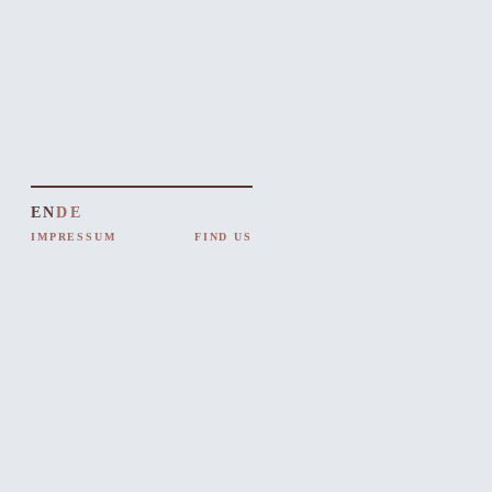
EN
DE
IMPRESSUM
FIND US